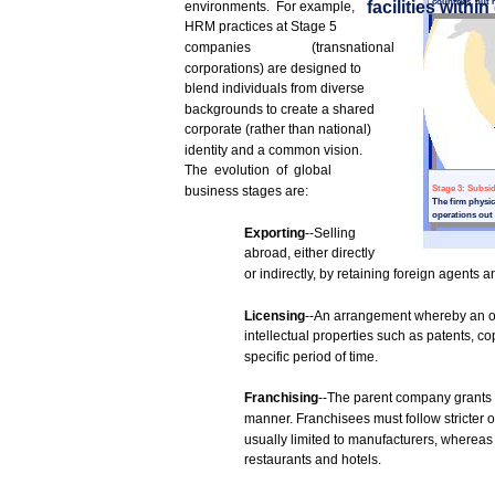
countries,
but
facilities
within
environments.
For
example,
HRM
practices
at
Stage
5
companies
(transnational
corporations)
are
designed
to
blend
individuals
from
diverse
backgrounds
to
create
a
shared
corporate (rather
than
national)
identity
and
a common
vision.
The
evolution
of
global
business
stages
are:
Stage
3:
Subsid
The
firm
physic
operations
out
Exporting
--Selling
abroad,
either directly
or
indirectly,
by retaining
foreign
agents
a
Licensing
--An
arrangement
whereby
an o
intellectual properties
such
as
patents,
cop
specific
period
of time.
Franchising
--The
parent
company
grants
manner.
Franchisees
must
follow
stricter
o
usually
limited
to
manufacturers,
whereas
restaurants
and
hotels.