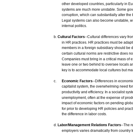
other
developed
countries,
particularly in E
systems
are
much
more
unstable.
Some
gov
corruption,
which
can
substantially
alter the
Legal
systems
can
also
become
unstable,
w
internal
politics.
b.
Cultural
Factors
--Cultural
differences
vary
fro
in HR
practices.
HR
practices
must
be
adap
members
in a
foreign
subsidiary
should be 
certain
cultural
norms
are
restrictive
does
no
Companies
must
bring
in a critical
mass
of
e
leave
one
or
two
behind
to
oversee
locals
a
key
is to
accommodate
local
cultures
but
mai
c.
Economic
Factors
--Differences
in
economi
capitalist
system,
the overwhelming
need
for
productivity
and
efficiency. In a
socialist
syst
unemployment,
often
at the
expense
of
produ
impact
of
economic
factors
on pending globa
for
prior
to developing HR
policies
and
pract
the difference in
labor
costs.
d.
Labor/Management
Relations
Factors
--The
r
employers
varies
dramatically
from
country
t