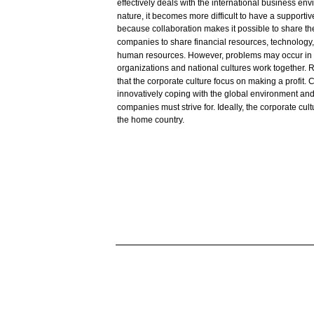
effectively
deals
with
the
international
business
env
nature,
it
becomes
more
difficult
to
have
a
supportiv
because
collaboration
makes
it
possible
to
share
th
companies
to
share
financial
resources,
technology
human
resources.
However,
problems
may
occur
in
organizations
and
national
cultures
work
together.
R
that
the corporate culture
focus
on making a
profit.
C
innovatively
coping
with
the global
environment
and
companies
must
strive
for.
Ideally,
the corporate cult
the
home
country.