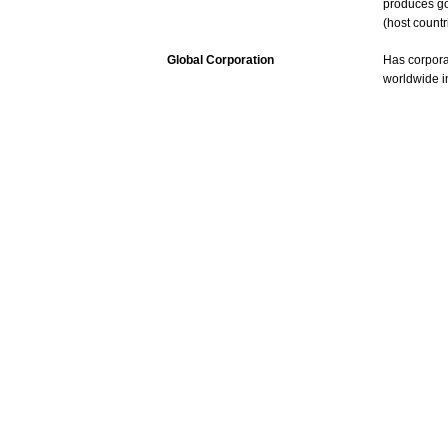
produces
g
(host
countr
Global Corporation
Has
corpora
worldwide
i