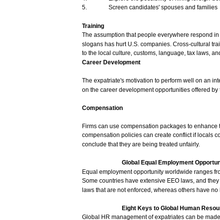
5.
Screen
candidates'
spouses
and
families
Training
The
assumption
that
people
everywhere
respond
i
slogans
has
hurt
U.S.
companies.
Cross-cultural
tra
to the
local
culture,
customs,
language,
tax
laws,
an
Career
Development
The
expatriate's
motivation
to
perform
well
on an
int
on the
career
development
opportunities
offered
by 
Compensation
Firms
can
use
compensation
packages
to
enhance
compensation
policies
can
create
conflict
if
locals
c
conclude
that
they
are
being
treated
unfairly.
Global
Equal
Employment
Opportun
Equal
employment
opportunity
worldwide
ranges
fr
Some
countries
have
extensive
EEO
laws,
and
the
laws
that
are
not
enforced,
whereas
others
have
no
Eight
Keys
to Global
Human
Resou
Global
HR
management
of
expatriates
can
be
mad