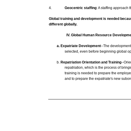
4.
Geocentric
staffing
: A
staffing
approach
t
Global
training
and
development
is
needed
becau
different
globally.
IV. Global
Human
Resource
Developme
a.
Expatriate
Development
--The
developmen
selected,
even
before
beginning
global op
b.
Repatriation Orientation and
Training
--Orie
repatriation,
which
is the
process
of
bring
training
is
needed
to
prepare
the
employe
and
to
prepare
the
expatriate's
new
subor