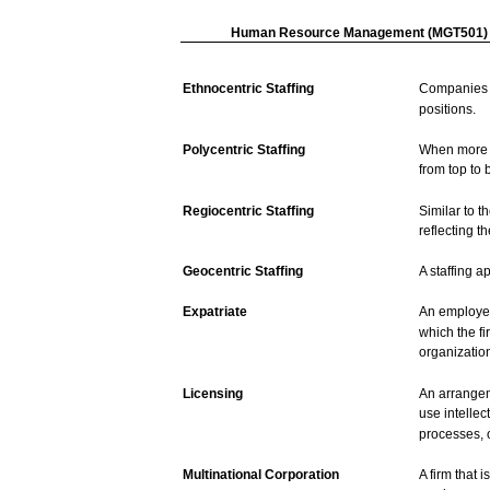
Human
Resource
Management
(MGT501)
Ethnocentric
Staffing
Companies
positions.
Polycentric
Staffing
When
more
from
top
to
Regiocentric
Staffing
Similar
to t
reflecting t
Geocentric
Staffing
A
staffing
ap
Expatriate
An
employ
which
the
fi
organizatio
Licensing
An
arrange
use
intellec
processes,
Multinational
Corporation
A
firm
that
i