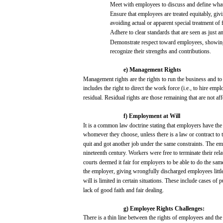
Meet
with
employees
to
discuss
and
define wha
Ensure
that
employees
are
treated
equitably,
giv
avoiding
actual
or
apparent
special
treatment of f
Adhere
to
clear
standards
that
are
seen
as
just
a
Demonstrate
respect
toward
employees,
showin
recognize
their
strengths
and
contributions.
e)
Management
Rights
Management
rights
are
the rights to
run
the
business
and
to
includes
the
right
to direct the
work
force
(i.e.,
to
hire
empl
residual.
Residual
rights
are
those
remaining
that
are
not
aff
f)
Employment
at
Will
It is a common
law
doctrine
stating
that
employers
have
th
whomever they
choose,
unless
there
is a
law
or contract to 
quit
and
got
another
job
under the
same
constraints.
The
em
nineteenth century.
Workers
were
free
to terminate
their
rela
courts
deemed
it
fair
for
employers
to be
able
to do the
sam
the employer,
giving
wrongfully
discharged
employees
littl
will
is
limited
in
certain
situations.
These
include
cases
of
p
lack
of
good
faith
and
fair
dealing.
g)
Employee
Rights
Challenges:
There is a
thin
line
between
the rights of
employees
and
the