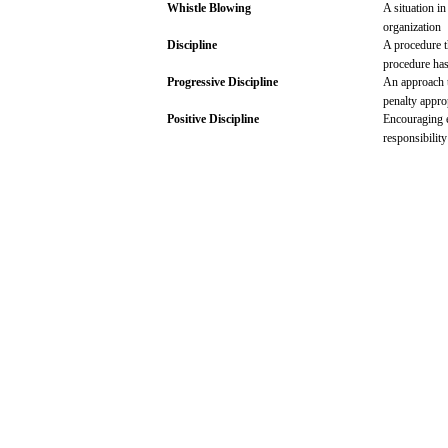
Whistle
Blowing
A situation i
organization
Discipline
A
procedure
procedure
ha
Progressive
Discipline
An
approach
penalty appro
Positive
Discipline
Encouraging
responsibilit