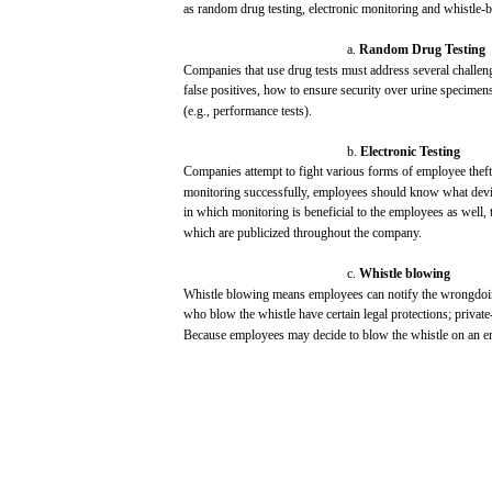
as random drug
testing,
electronic
monitoring
and
whistle-
a.
Random
Drug
Testing
Companies
that
use
drug
tests
must
address
several
challen
false
positives,
how
to
ensure
security
over
urine
specimens
(e.g.,
performance
tests).
b.
Electronic
Testing
Companies
attempt to
fight
various
forms of
employee
theft
monitoring
successfully,
employees
should
know
what
dev
in
which
monitoring
is beneficial to the
employees
as well,
which
are
publicized
throughout
the
company.
c.
Whistle
blowing
Whistle
blowing
means
employees
can
notify
the wrongdoi
who
blow
the whistle
have
certain
legal
protections;
private
Because
employees
may
decide
to
blow
the whistle on an 