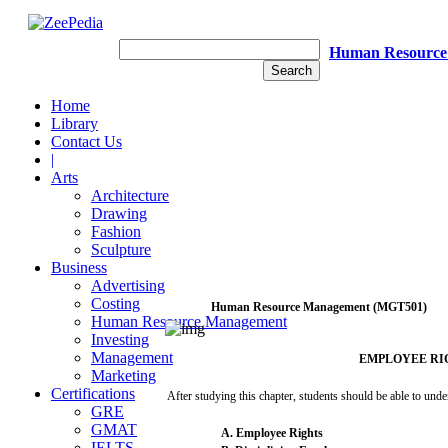
Human Resource
Home
Library
Contact Us
|
Arts
Architecture
Drawing
Fashion
Sculpture
Business
Advertising
Costing
Human
Resource
Management
(MGT501)
Human Resource Management
Investing
Management
EMPLOYEE
RI
Marketing
Certifications
After
studying this
chapter,
students
should be
able
to
unde
GRE
GMAT
A.
Employee
Rights
IELTS