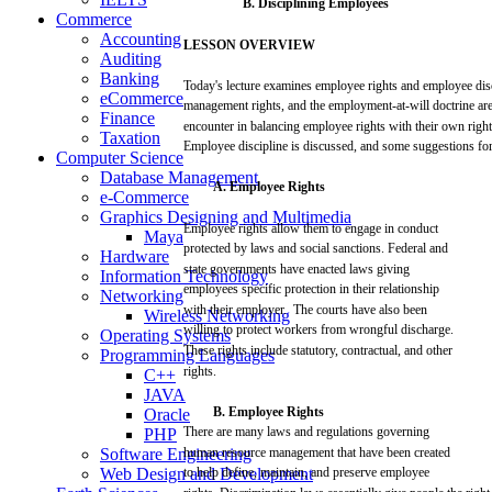
B.
Disciplining
Employees
Commerce
Accounting
LESSON
OVERVIEW
Auditing
Banking
Today's
lecture
examines
employee
rights
and
employee
dis
eCommerce
management
rights,
and
the
employment-at-will
doctrine
ar
Finance
encounter in
balancing
employee
rights
with
their
own
righ
Taxation
Employee discipline is
discussed,
and
some
suggestions
fo
Computer Science
Database Management
A.
Employee
Rights
e-Commerce
Graphics Designing and Multimedia
Employee rights
allow
them to
engage
in conduct
Maya
protected by
laws
and
social
sanctions.
Federal
and
Hardware
state
governments
have
enacted
laws
giving
Information Technology
employees
specific
protection
in
their
relationship
Networking
with
their
employer.
The
courts
have
also
been
Wireless Networking
willing
to
protect
workers
from
wrongful
discharge.
Operating Systems
These
rights include statutory,
contractual,
and
other
Programming Languages
rights.
C++
JAVA
B.
Employee
Rights
Oracle
There
are
many
laws
and
regulations
governing
PHP
Software Engineering
human
resource
management
that
have
been
created
Web Design and Development
to
help
define, maintain,
and
preserve
employee