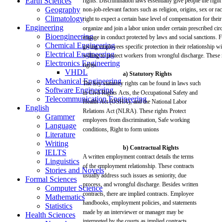
Earth Sciences
rights.
Discrimination
laws
essentially
give people the
right
Geography
non-job-relevant
factors
such
as
religion,
origins,
sex
or
rac
Climatology
right
to
expect
a
certain
base
level of
compensation
for
their
Engineering
organize
and
join
a
labor
union
under
certain
prescribed
cir
Bioengineering
engage
in conduct protected by
laws
and
social
sanctions.
F
Chemical Engineering
giving
employees
specific
protection
in
their
relationship
wi
Electrical Engineering
willing
to
protect
workers
from
wrongful
discharge.
These
Electronics Engineering
rights.
VHDL
a)
Statutory
Rights
Mechanical Engineering
The
key
statutory rights
can
be
found
in
laws
such
Software Engineering
in
Civil
Rights
Acts,
the Occupational
Safety
and
Telecommunication Engineering
Health
Act
(OSHA),
and
the
National
Labor
English
Relations
Act
(NLRA).
These
rights Protect
Grammer
employees
from
discrimination,
Safe
working
Language
conditions,
Right
to
form
unions
Literature
Writing
b) Contractual Rights
IELTS
A
written
employment contract
details
the
terms
Linguistics
of the employment relationship.
These
contracts
Stories and Novels
usually
address
such
issues
as
seniority,
due
Formal Sciences
process,
and
wrongful
discharge.
Besides
written
Computer Science
contracts,
there
are
implied
contracts.
Employee
Mathematics
handbooks, employment
policies,
and
statements
Statistics
made
by an interviewer or
manager
may
be
Health Sciences
interpreted
by the
courts
as
implied
contracts.