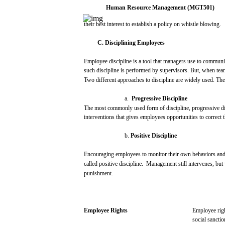
Human
Resource
Management
(MGT501)
their
best
interest
to
establish
a
policy
on whistle
blowing.
C.
Disciplining
Employees
Employee discipline is a
tool
that
managers
use
to
communi
such
discipline is
performed
by
supervisors.
But,
when
tea
Two
different
approaches
to discipline
are
widely
used.
The
a.
Progressive
Discipline
The
most
commonly
used
form
of discipline,
progressive
di
interventions
that
gives
employees
opportunities
to
correct
b.
Positive
Discipline
Encouraging
employees
to
monitor
their
own
behaviors
an
called
positive
discipline.
Management
still
intervenes,
but
punishment.
Employee
Rights
Employee rig
social
sanctio