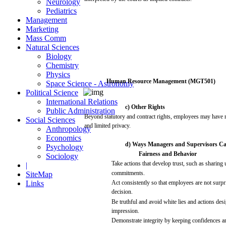
Neurology
Pediatrics
Management
Marketing
Mass Comm
Natural Sciences
Biology
Chemistry
Physics
Human
Resource
Management
(MGT501)
Space Science - Astronomy
Political Science
International Relations
c) Other Rights
Public Administration
Beyond statutory
and
contract rights,
employees
may
have
r
Social Sciences
and
limited
privacy.
Anthropology
Economics
d)
Ways
Managers
and
Supervisors
C
Psychology
Fairness
and
Behavior
Sociology
Take
actions
that
develop trust,
such
as
sharing
|
commitments.
SiteMap
Links
Act
consistently
so
that
employees
are
not
surpr
decision.
Be
truthful
and
avoid
white
lies
and
actions
des
impression.
Demonstrate
integrity
by keeping
confidences
a