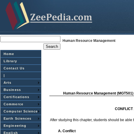
Human Resource Management
Home
Library
Contact Us
|
Arts
Business
Human
Resource
Management
(MGT501)
Certifications
Commerce
CONFLICT
Computer Science
Earth Sciences
After
studying this
chapter,
students
should be
able
Engineering
A. Conflict
English