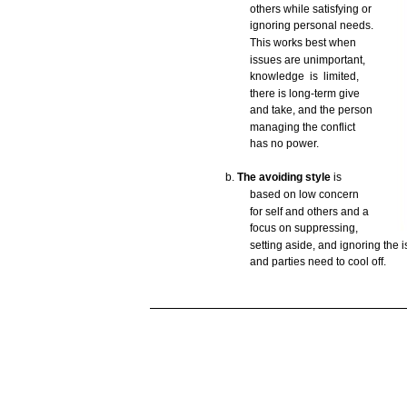
others
while
satisfying
or
ignoring
personal
needs.
This
works
best
when
issues
are
unimportant,
knowledge is
limited,
there
is
long-term
give
and
take,
and
the
person
managing
the
conflict
has
no
power.
b.
The avoiding
style
is
based
on
low
concern
for
self
and
others
and
a
focus
on
suppressing,
setting
aside,
and
ignoring
the
i
and
parties
need
to
cool
off.