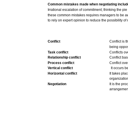
Common
mistakes
made
when
negotiating includ
Irrational
escalation
of commitment;
thinking
the pie
these
common
mistakes
requires
managers
to be
a
to rely on expert
opinion
to
reduce
the
possibility
of
Conflict
Conflict
is t
being
oppo
Task
conflict
Conflicts
ov
Relationship conflict
Conflict
bas
Process
conflict
Conflict
ove
Vertical
conflict
It
occurs
b
Horizontal
conflict
It
takes
plac
organizatio
Negotiation
It is the
pro
arrangemen