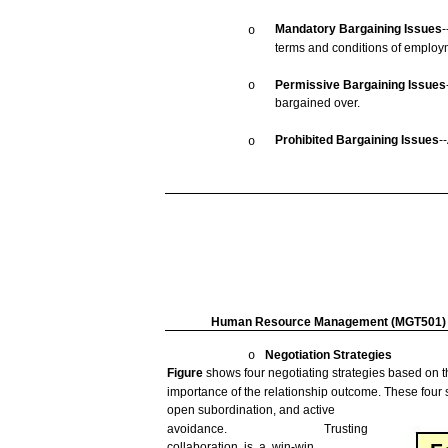
Mandatory
Bargaining
Issues
-
o
terms
and
conditions
of employ
Permissive
Bargaining
Issues
o
bargained
over.
Prohibited
Bargaining
Issues
-
o
Human
Resource
Management
(MGT501)
Negotiation
Strategies
o
Figure
shows
four
negotiating
strategies
based
on t
importance of the relationship
outcome.
These
four
open
subordination,
and
active
avoidance.
Trusting
collaboration
is a
win-win