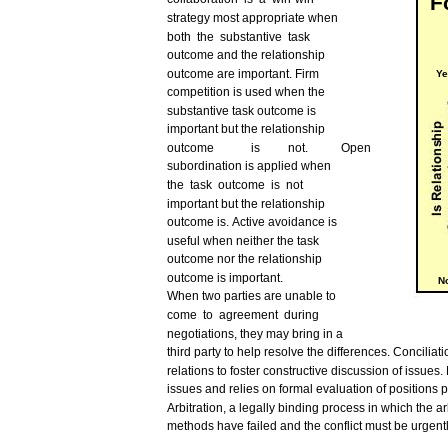
F
strategy
most
appropriate
when
both
the
substantive
task
outcome
and
the relationship
outcome
are
important.
Firm
Ye
competition
is
used
when the
substantive
task
outcome
is
important
but
the relationship
outcome
is
not.
Open
subordination
is applied when
the
task
outcome
is
not
important
but
the relationship
outcome
is.
Active
avoidance
is
useful
when
neither
the
task
outcome
nor
the relationship
outcome
is
important.
N
When
two
parties
are
unable
to
come
to
agreement
during
negotiations, they
may
bring
in a
third
party to
help
resolve
the
differences.
Conciliati
relations to foster constructive
discussion
of
issues.
issues
and
relies
on
formal
evaluation of positions
p
Arbitration,
a
legally
binding
process
in
which
the
ar
methods
have
failed
and
the
conflict
must
be
urgent