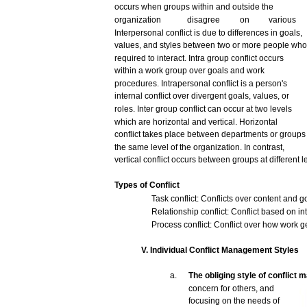
occurs
when
groups
within
and
outside
the
organization
disagree
on
various
Interpersonal
conflict
is
due
to
differences
in
goals,
values,
and
styles
between
two
or
more
people
who
required to interact.
Intra
group
conflict
occurs
within
a
work
group
over
goals
and
work
procedures.
Intrapersonal
conflict
is a
person's
internal
conflict
over
divergent
goals,
values,
or
roles.
Inter
group
conflict
can
occur
at
two
levels
which
are
horizontal
and
vertical.
Horizontal
conflict
takes
place
between
departments
or
groups
the
same
level of the organization. In
contrast,
vertical
conflict
occurs
between
groups
at
different
l
Types
of
Conflict
Task
conflict:
Conflicts
over
content
and
g
Relationship
conflict:
Conflict
based
on int
Process
conflict:
Conflict
over
how
work
g
V.
Individual
Conflict
Management
Styles
a.
The
obliging
style
of conflict
m
concern
for
others,
and
focusing
on the
needs
of