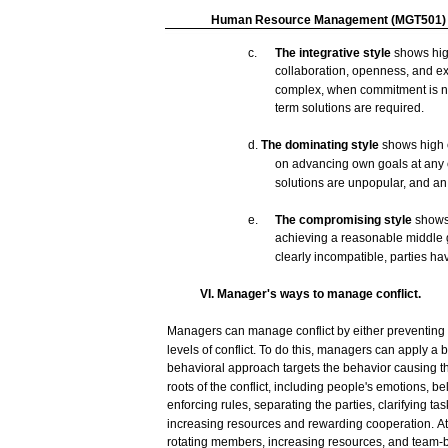
Human
Resource
Management
(MGT501)
c.
The
integrative
style
shows
hi
collaboration,
openness,
and
e
complex,
when commitment is
n
term solutions
are
required.
d.
The
dominating
style
shows
high
on
advancing
own
goals
at
any
solutions
are
unpopular,
and
a
e.
The
compromising
style
show
achieving
a
reasonable
middle
clearly
incompatible,
parties
ha
VI. Manager's ways to
manage
conflict.
Managers
can
manage
conflict
by either
preventing
levels
of
conflict.
To do this,
managers
can
apply a 
behavioral
approach
targets
the
behavior
causing
t
roots of the
conflict,
including
people's
emotions,
bel
enforcing
rules,
separating
the
parties,
clarifying
tas
increasing
resources
and
rewarding cooperation.
At
rotating
members,
increasing
resources,
and
team-b