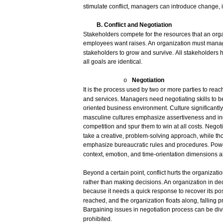
stimulate
conflict,
managers
can
introduce
change,
B. Conflict and
Negotiation
Stakeholders
compete
for
the
resources
that
an org
employees
want
raises.
An organization
must
mana
stakeholders
to
grow
and
survive.
All
stakeholders
all
goals
are
identical.
Negotiation
o
It is the
process
used
by
two
or
more
parties
to
reac
and
services.
Managers
need
negotiating
skills
to b
oriented
business
environment.
Culture significantl
masculine
cultures
emphasize
assertiveness
and
i
competition
and
spur
them to
win
at
all
costs.
Negoti
take
a
creative,
problem-solving
approach,
while
th
emphasize
bureaucratic
rules
and
procedures.
Powe
context,
emotion,
and
time-orientation
dimensions
a
Beyond a
certain
point,
conflict
hurts the organizati
rather
than
making
decisions.
An organization in
de
because
it
needs
a
quick
response
to
recover
its
pos
reached,
and
the organization floats
along,
falling
p
Bargaining
issues
in
negotiation
process
can
be
di
prohibited.