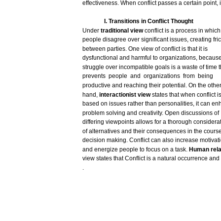
effectiveness.
When
conflict
passes
a
certain
point,
i
I. Transitions in Conflict
Thought
Under
traditional
view
conflict
is a
process
in
which
people
disagree
over
significant
issues,
creating
fri
between
parties.
One
view
of
conflict
is
that
it is
dysfunctional
and
harmful
to
organizations,
becaus
struggle
over
incompatible
goals
is a
waste
of time
t
prevents
people
and
organizations
from
being
productive
and
reaching
their
potential.
On the
othe
hand,
interactionist
view
states
that
when
conflict
i
based
on
issues
rather
than
personalities,
it
can
en
problem
solving
and
creativity.
Open
discussions
of
differing
viewpoints
allows
for
a
thorough
considera
of
alternatives
and
their
consequences
in the
cours
decision
making.
Conflict
can
also
increase
motivat
and
energize
people to
focus
on a
task.
Human
rel
view
states
that
Conflict
is a natural
occurrence
and
.