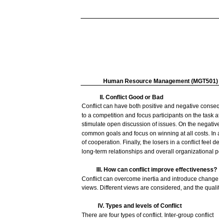
Human
Resource
Management
(MGT501)
II. Conflict
Good
or Bad
Conflict
can
have
both
positive
and
negative
conse
to a
competition
and
focus
participants on the
task
a
stimulate
open
discussion
of
issues.
On the
negativ
common
goals
and
focus
on
winning
at
all
costs.
In
of cooperation.
Finally,
the
losers
in a
conflict
feel
de
long-term
relationships
and
overall
organizational
p
III.
How
can
conflict
improve
effectiveness?
Conflict
can
overcome
inertia
and
introduce
change
views.
Different
views
are
considered,
and
the
quali
IV.
Types
and
levels
of Conflict
There
are
four
types
of
conflict.
Inter-group
conflict