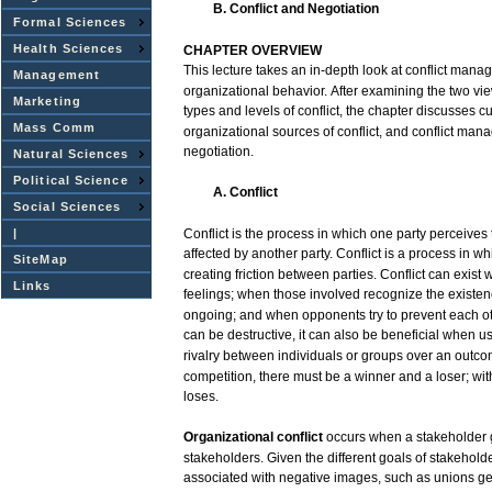
B. Conflict and
Negotiation
Formal Sciences
Health Sciences
CHAPTER
OVERVIEW
This
lecture
takes
an
in-depth
look
at
conflict
manag
Management
organizational
behavior.
After
examining the
two
vi
Marketing
types
and
levels
of
conflict,
the
chapter
discusses
cu
Mass Comm
organizational
sources
of
conflict,
and
conflict
mana
negotiation.
Natural Sciences
Political Science
A. Conflict
Social Sciences
|
Conflict
is the
process
in
which
one
party
perceives
affected
by another
party.
Conflict
is a
process
in
wh
SiteMap
creating
friction
between
parties.
Conflict
can
exist
Links
feelings;
when
those
involved
recognize
the
existe
ongoing;
and
when
opponents
try
to prevent
each
o
can
be
destructive,
it
can
also
be beneficial
when
u
rivalry
between
individuals
or
groups
over
an
outco
competition,
there
must
be a
winner
and
a
loser;
wit
loses.
Organizational
conflict
occurs
when
a
stakeholder
stakeholders.
Given
the
different
goals
of
stakeholde
associated
with
negative
images,
such
as unions
ge