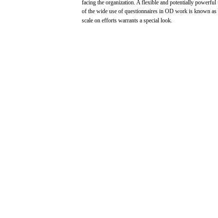
facing
the organization. A
flexible
and
potentially
powerful
of the wide
use
of
questionnaires
in OD
work
is
known
as
scale
on
efforts
warrants
a
special
look.