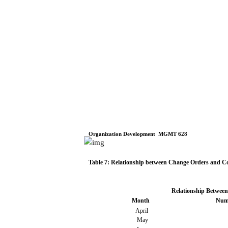
Organization
Development
­
MGMT
628
Table
7: Relationship
between
Change
Orders
and Co
Relationship
Between
Month
Num
April
May