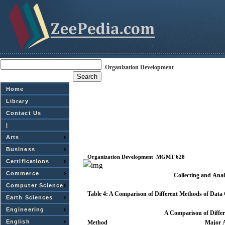
Organization Development
Home
Library
Contact Us
|
Arts
Business
Organization
Development
­
MGMT
628
Certifications
Commerce
Collecting and
Anal
Computer Science
Table
4: A Comparison of Different Methods of
Data
Earth Sciences
Engineering
A Comparison of Diffe
English
Method
Major