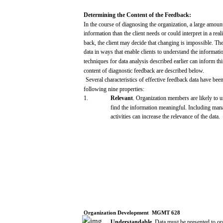
Determining
the
Content
of
the
Feedback:
In the
course
of
diagnosing
the organization, a
large
amount
information
than
the client
needs
or
could
interpret
in a
reali
back,
the
client
may
decide
that
changing
is
impossible.
The
data
in
ways
that
enable
clients
to
understand
the
informati
techniques
for
data
analysis
described
earlier
can
inform
th
content of
diagnostic
feedback
are
described
below.
Several
characteristics
of effective
feedback
data
have
bee
following
nine
properties:
1.
Relevant
. Organization
members
are
likely
to
u
find
the
information
meaningful.
Including
man
activities
can
increase
the
relevance
of the
data.
Organization
Development
­
MGMT
628
2.
Understandable.
Data
must
be
presented
to or