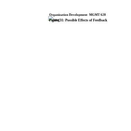
Organization
Development
­
MGMT
628
Figure
31:
Possible
Effects
of
Feedback