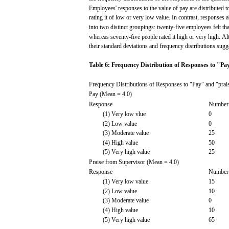
Employees'
responses
to the
value
of
pay
are
distributed
t
rating
it of
low
or very
low
value.
In
contrast,
responses
a
into
two
distinct groupings:
twenty-five
employees
felt
tha
whereas
seventy-five people
rated
it
high
or very
high.
Al
their
standard
deviations
and
frequency
distributions
sugg
Table
6:
Frequency
Distribution
of
Responses
to
"Pa
Frequency
Distributions
of
Responses
to
"Pay"
and
"prai
Pay
(Mean
=
4.0)
Response
Number
(1)
Very
low
vlue
0
(2)
Low
value
0
(3)
Moderate
value
25
(4)
High
value
50
(5)
Very
high
value
25
Praise
from
Supervisor
(Mean
=
4.0)
Response
Number
(1)
Very
low
value
15
(2)
Low
value
10
(3)
Moderate
value
0
(4)
High
value
10
(5)
Very
high
value
65