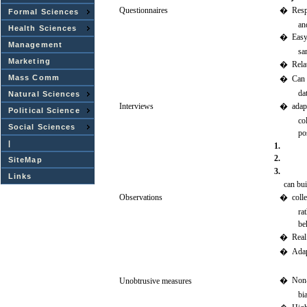
Questionnaires
�
Res
Formal Sciences
an
Health Sciences
�
Eas
Management
sa
Marketing
�
Rela
Mass Comm
�
Can
da
Natural Sciences
Interviews
�
adap
Political Science
co
Social Sciences
po
|
1.
2.
SiteMap
3.
Links
can
bui
Observations
�
colle
ra
be
�
Real
�
Adap
�
Non-
Unobtrusive
measures
bi