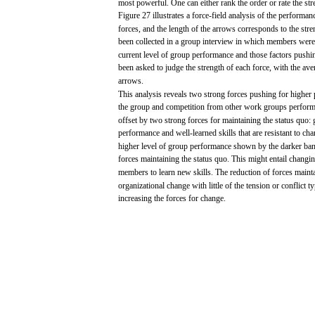
most
powerful.
One
can
either
rank
the
order
or
rate
the
str
Figure 27
illustrates
a
force-field
analysis
of the
performan
forces,
and
the
length
of the
arrows
corresponds
to the
stre
been
collected
in a
group
interview
in
which
members
were
current level of
group
performance
and
those
factors
pushi
been
asked
to
judge
the
strength
of
each
force,
with
the
ave
arrows.
This
analysis
reveals
two
strong
forces
pushing
for
higher
the
group
and
competition
from
other
work
groups
perfor
offset
by
two
strong
forces
for
maintaining the
status
quo:
performance
and
well-learned
skills
that
are
resistant
to
cha
higher level of
group
performance
shown
by the darker ba
forces
maintaining the
status
quo. This
might
entail
changi
members
to
learn
new
skills.
The
reduction
of
forces
mainta
organizational
change
with
little
of the tension or
conflict
ty
increasing
the
forces
for
change.