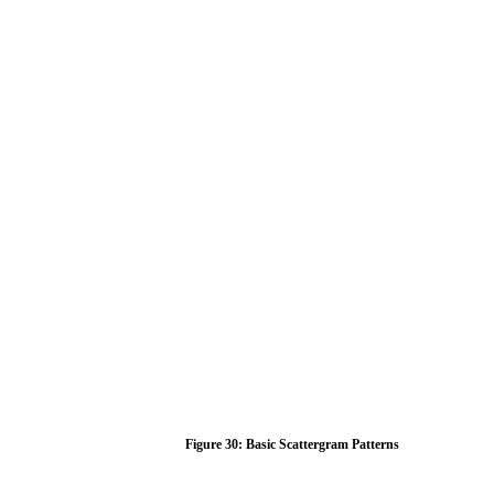
Figure
30:
Basic
Scattergram
Patterns