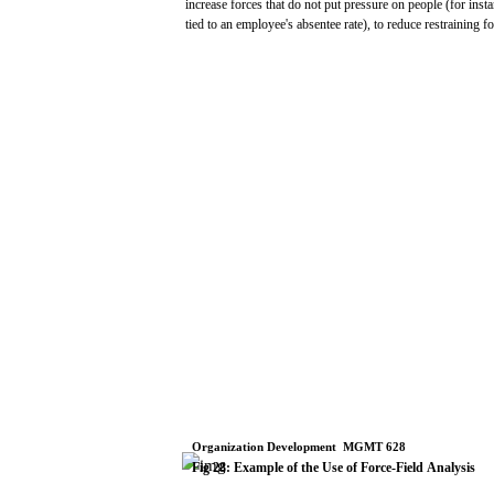
increase
forces
that
do
not
put
pressure
on people
(for
insta
tied
to an
employee's
absentee
rate),
to
reduce
restraining
fo
Organization
Development
­
MGMT
628
Fig
28:
Example
of
the
Use
of Force-Field
Analysis