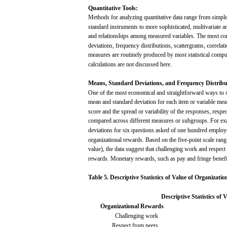
Quantitative
Tools:
Methods
for
analyzing
quantitative
data
range
from
simpl
standard
instruments
to
more
sophisticated,
multivariate
a
and
relationships
among
measured
variables.
The
most
co
deviations,
frequency
distributions,
scattergrams,
correlat
measures
are
routinely
produced by
most
statistical
compu
calculations
are
not
discussed
here.
Means,
Standard
Deviations, and
Frequency
Distribu
One of the
most
economical
and
straightforward
ways
to
mean
and
standard
deviation
for
each
item or variable
mea
score
and
the
spread
or
variability
of the
responses,
respec
compared
across
different
measures
or
subgroups.
For
ex
deviations
for
six
questions
asked
of
one
hundred
employ
organizational
rewards.
Based
on the
five-point
scale
rang
value),
the
data
suggest
that
challenging
work
and
respect
rewards.
Monetary
rewards,
such
as
pay
and
fringe
benefi
Table
5.
Descriptive
Statistics
of
Value
of
Organizatio
Descriptive
Statistics
of
V
Organizational
Rewards
Challenging
work
Respect
from
peers