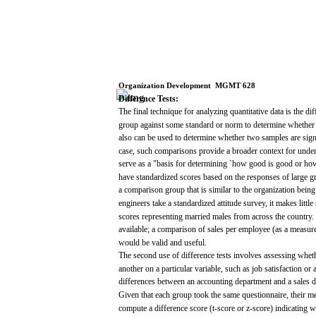
Organization
Development
­
MGMT
628
Difference
Tests:
The
final
technique
for
analyzing
quantitative
data
is the di
group
against
some
standard
or
norm
to
determine
whether
also
can
be
used
to
determine
whether
two
samples
are
sign
case,
such
comparisons
provide
a broader
context
for
under
serve
as a
"basis
for
determining
`how
good
is
good
or
ho
have
standardized
scores
based
on the
responses
of
large
g
a
comparison
group
that
is
similar
to the organization bein
engineers
take
a
standardized
attitude
survey,
it
makes
little
scores
representing
married
males
from
across
the
country.
available;
a
comparison
of
sales
per
employee
(as
a
measur
would
be
valid
and
useful.
The
second
use
of difference
tests
involves
assessing
whet
another on a particular
variable,
such
as
job
satisfaction
or
differences
between
an
accounting
department
and
a
sales
d
Given
that
each
group
took
the
same
questionnaire,
their
me
compute
a difference
score
(t-score
or
z-score)
indicating
wh