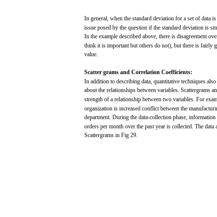
In
general,
when
the
standard
deviation
for
a
set
of
data
i
issue
posed
by the question if the
standard
deviation
is
sma
In the
example
described
above,
there
is
disagreement
ove
think
it is
important
but
others
do
not),
but
there
is
fairly
g
value.
Scatter
grams and
Correlation
Coefficients:
In
addition
to
describing
data,
quantitative
techniques
also
about the relationships
between
variables.
Scattergrams
a
strength
of a relationship
between
two
variables.
For
exam
organization is
increased
conflict
between
the manufactur
department.
During
the data-collection
phase,
information
orders
per
month
over
the
past
year
is
collected.
The
data
Scattergrams
in
Fig
29.