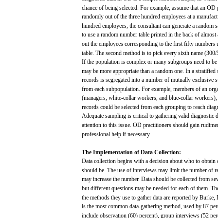
chance
of being
selected.
For
example,
assume
that
an OD
randomly
out
of the
three
hundred
employees
at a manufac
hundred
employees,
the consultant
can
generate
a random
s
to
use
a random number
table
printed
in the
back
of
almost
out
the
employees
corresponding to the
first
fifty
numbers
table.
The
second
method is to
pick
every
sixth
name
(300/
If the
population
is complex or
many
subgroups
need
to b
may
be
more
appropriate
than
a random
one.
In a
stratified
records
is
segregated
into
a number of
mutually
exclusive
s
from
each
subpopulation.
For
example,
members
of an org
(managers,
white-collar
workers,
and
blue-collar
workers),
records
could be
selected
from
each
grouping
to
reach
diag
Adequate
sampling
is critical to gathering
valid
diagnostic
d
attention
to this
issue.
OD practitioners should
gain
rudimen
professional
help
if
necessary.
The
Implementation
of
Data
Collection:
Data
collection
begins
with
a
decision
about
who
to
obtain
should
be.
The
use
of interviews
may
limit
the number of
r
may
increase
the number. Data should be
collected
from
se
but
different
questions
may
be
needed
for
each
of
them.
Th
the
methods
they
use
to
gather
data
are
reported by Burke,
is the
most
common
data-gathering
method,
used
by 87
per
include observation
(60)
percent),
group
interviews
(52
per