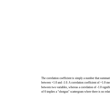
The
correlation
coefficient
is simply a number
that
summari
between
+1.0
and
-1.0.
A
correlation
coefficient
of
+1.0
me
between
two
variables,
whereas
a
correlation
of
-1.0
signif
of 0
implies
a
"shotgun"
scattergram
where
there
is no rela