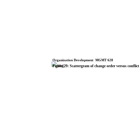
Organization
Development
­
MGMT
628
Figure
29:
Scattergram
of
change
order
versus
conflict