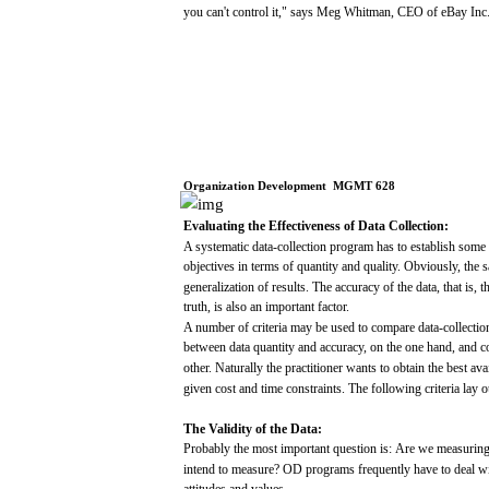
you
can't
control
it,"
says
Meg
Whitman,
CEO
of
eBay
Inc
Organization
Development
­
MGMT
628
Evaluating
the
Effectiveness
of
Data
Collection:
A
systematic
data-collection program
has
to
establish
some
objectives
in
terms
of
quantity
and
quality.
Obviously,
the
s
generalization
of
results.
The
accuracy
of the
data,
that
is,
t
truth,
is
also
an
important
factor.
A number of criteria
may
be
used
to
compare
data-collecti
between
data
quantity
and
accuracy,
on the
one
hand,
and
c
other.
Naturally
the
practitioner
wants
to
obtain
the
best
ava
given
cost
and
time
constraints.
The
following
criteria
lay
o
The
Validity
of
the
Data:
Probably the
most
important
question
is:
Are
we
measurin
intend
to
measure?
OD
programs
frequently
have
to
deal
w