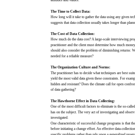
attitudes
and
values.
The
Time
to
Collect
Data:
How
long
will
it
take
to
gather
the
data
using
any
given
tec
suggests
that
data
collection
usually
takes
longer
than
plann
The
Cost
of
Data
Collection:
How
much
do the
data
cost?
A
large-scale
interviewing
pro
practitioner
and
the
client
must
determine
how
much
mone
should
also
consider
the
problem
of
diminishing
returns:
W
needed
for
a reliable
measure?
The
Organization
Culture
and
Norms:
The
practitioner
has
to
decide
what
techniques
are
best
suit
yield
the
most
valid
data
given
these
constraints.
For
examp
hidden
and
resistant?
Does
the
climate
call
for
open
confron
of
data
gathering?
The
Hawthorne
Effect in
Data
Collecting:
One of the
most
difficult
factors
to eliminate is the
so-calle
has
on the
subject.
The
very
act
of investigating
and
observ
investigated.
One
characteristic
of
successful
change
programs
is
that
th
before
initiating
a
change
effort.
An effective data-collectio
specific
problems
rather
than
rely
upon
a
generalized
progr