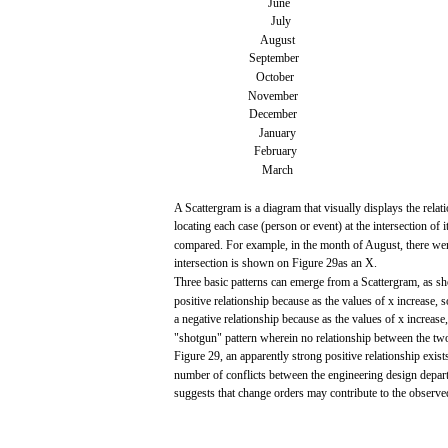
June
July
August
September
October
November
December
January
February
March
A
Scattergram
is a
diagram
that
visually
displays
the relat
locating
each
case
(person
or
event)
at the intersection of
i
compared.
For
example,
in the
month
of August,
there
we
intersection is
shown
on Figure
29as
an X.
Three
basic
patterns
can
emerge
from
a
Scattergram,
as
s
positive
relationship
because
as the
values
of x
increase,
s
a
negative
relationship
because
as the
values
of x
increase,
"shotgun"
pattern wherein no relationship
between
the
tw
Figure
29,
an apparently strong
positive
relationship
exist
number of conflicts
between
the
engineering
design
depar
suggests
that
change
orders
may
contribute
to the
observe