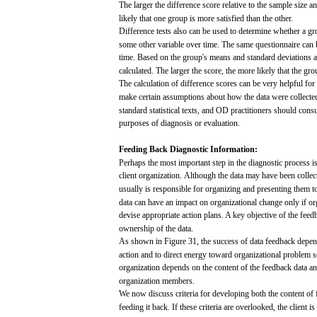
The
larger
the difference
score
relative to the
sample
size
a
likely
that
one
group
is
more
satisfied
than
the
other.
Difference
tests
also
can
be
used
to
determine
whether a
gr
some
other
variable
over
time.
The
same
questionnaire
can
b
time.
Based
on the
group's
means
and
standard
deviations 
calculated.
The
larger
the
score,
the
more
likely
that
the
gro
The
calculation of difference
scores
can
be very
helpful
for
make
certain
assumptions
about
how
the
data
were
collecte
standard
statistical
texts,
and
OD practitioners should
consu
purposes
of
diagnosis
or evaluation.
Feeding
Back
Diagnostic
Information:
Perhaps
the
most
important
step
in the
diagnostic
process
i
client organization.
Although
the
data
may
have
been
collec
usually
is
responsible
for
organizing
and
presenting
them to
data
can
have
an
impact
on organizational
change
only
if or
devise
appropriate action
plans.
A
key
objective of the
feed
ownership of the
data.
As
shown
in Figure
31,
the
success
of
data
feedback
depen
action
and
to direct
energy
toward
organizational
problem
s
organization
depends
on the
content
of the
feedback
data
a
organization
members.
We
now
discuss
criteria
for
developing
both
the
content
of
feeding it
back.
If
these
criteria
are
overlooked,
the
client
is