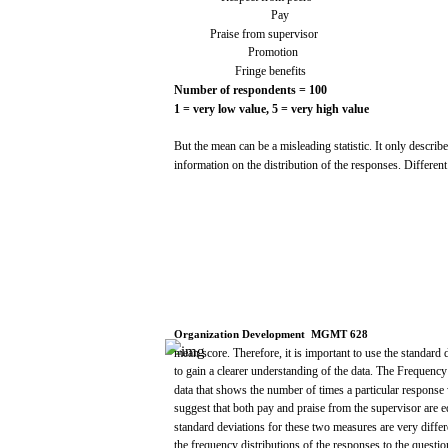
Pay
Praise
from
supervisor
Promotion
Fringe benefits
Number
of
respondents
=
100
1 =
very
low
value,
5 =
very
high
value
But
the
mean
can
be a
misleading
statistic.
It
only
describ
information
on the
distribution
of the
responses.
Different
Organization
Development
­
MGMT
628
mean
score.
Therefore, it is
important
to
use
the
standard
to
gain
a
clearer
understanding of the
data.
The
Frequency
data
that
shows
the number of
times
a particular
response
suggest
that
both
pay
and
praise
from
the
supervisor
are
e
standard
deviations
for
these
two
measures
are
very
differ
the
frequency
distributions
of the
responses
to the
questio