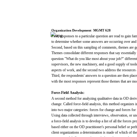
Organization
Development
­
MGMT
628
First,
responses
to a particular question
are
read
to
gain
fam
to
determine
whether
some
answers
are
occurring
over
and
Second,
based
on this
sampling
of
comments,
themes
are
g
Themes
consolidate
different
responses
that
say
essentially
question
"What
do
you
like
most
about
your
job?"
different
supervisors,
the
new
machinery,
and
a
good
supply
of tool
aspects
of
work,
and
the
second
two
address
the
resources
Third,
the
respondents'
answers
to a question
are
then
plac
with
the
most
responses
represent
those
themes
that
are
mo
Force-Field
Analysis:
A
second
method
for
analyzing
qualitative
data
in OD
deri
change.
Called
force-field
analysis,
this method
organizes
i
into
two
major
categories:
forces
for
change
and
forces
for
Using
data
collected
through
interviews, observation, or
un
a
force-field
analysis
is to develop a
list
of
all
the
forces
pr
based
either on the OD practitioner's
personal
belief
or
per
client
organizations
a
determination
is
made
of
which
of th