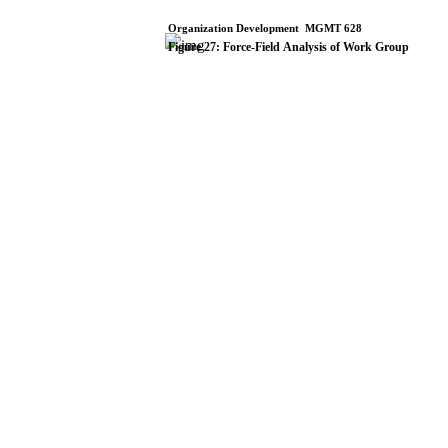
Organization
Development
­
MGMT
628
Figure
27:
Force-Field
Analysis
of
Work
Group