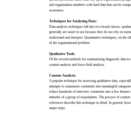
and
organization
members
with
hard
data
that
can
he
compa
awareness.
Techniques
for
Analyzing
Data:
Data
analysis
techniques
fall
into
two
broad
classes:
qualita
generally
are
easier
to
use
because
they do
not
rely on
nume
understand
and
interpret.
Quantitative
techniques,
on the
ot
of the organizational problem.
Qualitative
Tools:
Of the
several
methods
for
summarizing
diagnostic
data
in
content
analysis
and
force-field
analysis.
Content
Analysis:
A
popular
technique
for
assessing
qualitative
data,
especial
attempts
to
summarize
comments
into
meaningful
categorie
reduce
hundreds
of
interview
comments
into
a
few
themes
attitudes
of a
group
of
respondents.
The
process
of content
references
describe
this technique in detail. In
general,
howe
major
steps.