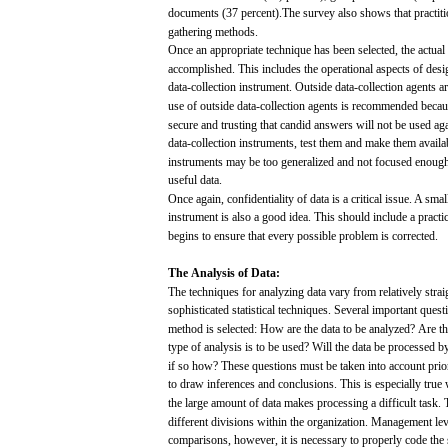
documents
(37
percent).The
survey
also
shows
that
practit
gathering
methods.
Once
an appropriate
technique
has
been
selected,
the
actual
accomplished.
This
includes
the operational
aspects
of
desi
data-collection instrument. Outside data-collection
agents
a
use
of
outside
data-collection
agents
is
recommended
becau
secure
and
trusting
that
candid
answers
will
not
be
used
ag
data-collection
instruments,
test
them
and
make
them
availa
instruments
may
be
too
generalized
and
not
focused
enoug
useful
data.
Once
again,
confidentiality
of
data
is a critical
issue.
A
smal
instrument is
also
a
good
idea.
This should include a
practi
begins
to
ensure
that
every
possible
problem
is
corrected.
The
Analysis
of
Data:
The
techniques
for
analyzing
data
vary
from
relatively stra
sophisticated
statistical
techniques.
Several
important
quest
method is
selected:
How
are
the
data
to be
analyzed?
Are
th
type of
analysis
is to be
used?
Will
the
data
be
processed
by
if so
how?
These
questions
must
be
taken
into
account
prio
to
draw
inferences
and
conclusions.
This
is
especially
true
the
large
amount of
data
makes
processing
a
difficult
task.
different
divisions
within
the organization.
Management
le
comparisons,
however, it is
necessary
to
properly
code
the