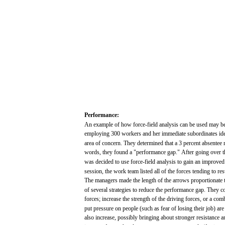
Performance:
An
example
of
how
force-field
analysis
can
be
used
may
b
employing
300
workers
and
her
immediate
subordinates
id
area
of
concern.
They determined
that
a 3
percent
absentee
words,
they
found
a "performance
gap."
After
going
over
t
was
decided
to
use
force-field
analysis
to
gain
an
improved
session,
the
work
team
listed
all
of the
forces
tending
to
res
The
managers
made
the
length
of the
arrows
proportionate
t
of
several
strategies
to
reduce
the
performance
gap.
They
c
forces;
increase
the
strength
of the
driving
forces,
or a
comb
put
pressure
on people
(such
as
fear
of losing
their
job)
are
also
increase,
possibly
bringing
about
stronger
resistance
a