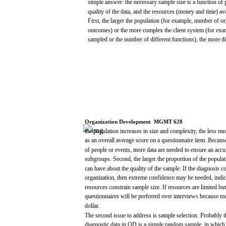
simple
answer:
the
necessary
sample
size
is a
function
of
quality
of the
data,
and
the
resources
(money
and
time)
av
First, the
larger
the
population
(for
example,
number of or
outcomes)
or the
more
complex the client
system
(for
exa
sampled
or the number of
different
functions), the
more
di
Organization
Development
­
MGMT
628
the
population
increases
in
size
and
complexity,
the
less
me
as an
overall
average
score
on a
questionnaire
item.
Becaus
of people or
events,
more
data
are
needed
to
ensure
an
accu
subgroups.
Second,
the
larger
the
proportion
of the
populat
can
have
about
the
quality
of the
sample.
If the
diagnosis
c
organization,
then
extreme
confidence
may
be
needed,
indic
resources
constrain
sample
size.
If
resources
are
limited
but
questionnaires
will
be preferred
over
interviews
because
mo
dollar.
The
second
issue
to
address
is
sample
selection.
Probably 
diagnostic
data
in OD is a
simple
random
sample,
in
which