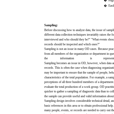
�
Hig
�
Easi
Sampling:
Before
discussing
how
to
analyze
data,
the
issue
of
sampl
different
data-collection
techniques
invariably
raises
the
f
interviewed
and
who
should they
be?"
"What
events
shou
records
should be
inspected
and
which
ones?"
Sampling
is
not
an
issue
in
many
OD
cases.
Because
pract
from
all
members
of the organization or department in
que
the
information
is
represent
Sampling
becomes
an
issue
in
OD,
however, when
data
a
records.
This is
often
the
case
when
diagnosing
organizati
may
be
important
to
ensure
that
the
sample
of people,
beha
characteristics
of the
total
population.
For
example,
a
samp
perceptions
of
all
three
hundred
members
of a department
evaluate
the
total
production
of a
work
group. OD practit
quicker to
gather
a
sampling
of
diagnostic
data
than
to col
the
sample
can
provide
useful
and
valid
information
about
Sampling
design
involves
considerable
technical
detail,
an
basic
references
in this
area
or to
obtain
professional
help
many
people,
events,
or
records
are
needed
to
carry
out
th