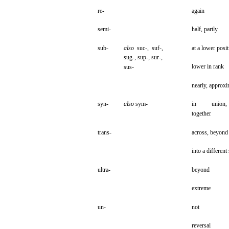
re-
again
semi-
half,
partly
sub-
also
suc-,
suf-,
at a
lower
posit
sug-,
sup-,
sur-,
lower
in
rank
sus-
nearly, approxi
syn-
also
sym-
in
union,
together
trans-
across,
beyond
into
a
different
ultra-
beyond
extreme
un-
not
reversal