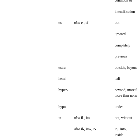
condition
of
intensification
ex-
also
e-,
ef-
out
upward
completely
previous
extra-
outside,
beyon
hemi-
half
hyper-
beyond,
more
t
more
than
norm
hypo-
under
in-
also
il-,
im-
not,
without
also
il-,
im-,
ir-
in,
into,
inside