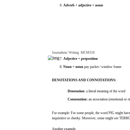
6.
Adverb
+
adjective
+ noun
Journalistic
Writing
­
MCM310
7.
Adjective
+
preposition
8.
Noun
+ noun
pay
packet
/
window
frame
DENOTATIONS
AND
CONNOTATIONS:
Denotation:
a
literal
meaning
of the
word
Connotation:
an
association
(emotional or
o
For
example:
For
some
people,
the
word
PIG
might
hav
inquisitive
or
cheeky.
Moreover,
some
might
see TERR
Another
example: