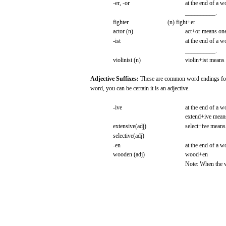
-er,
-or
at the
end
of a
w
__________.
fighter
(n)
fight+er
actor
(n)
act+or
means
on
-ist
at the
end
of a
w
__________.
violinist
(n)
violin+ist
means
Adjective
Suffixes:
These
are
common
word
endings
fo
word,
you
can
be
certain
it is an
adjective.
-ive
at the
end
of a
w
extend+ive
mean
extensive(adj)
select+ive
means
selective(adj)
-en
at the
end
of a
w
wooden
(adj)
wood+en
Note:
When
the