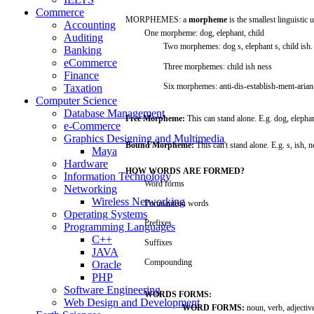
Commerce
MORPHEMES:
a
morpheme
is the
smallest
linguistic
u
Accounting
One
morpheme:
dog,
elephant,
child
Auditing
Two
morphemes:
dog s,
elephant
s,
child
ish.
Banking
eCommerce
Three
morphemes:
child
ish
ness
Finance
Six
morphemes:
anti-dis-establish-ment-aria
Taxation
Computer Science
Database Management
Free
Morpheme:
This
can
stand
alone.
E.g.
dog,
elephan
e-Commerce
Graphics Designing and Multimedia
Bound
Morpheme:
This
can't
stand
alone.
E.g.
s,
ish,
n
Maya
Hardware
HOW
WORDS
ARE
FORMED?
Information Technology
Word
forms
Networking
Wireless Networking
Portmanteau
words
Operating Systems
Prefixes
Programming Languages
C++
Suffixes
JAVA
Compounding
Oracle
PHP
Software Engineering
WORDS
FORMS:
Web Design and Development
WORD
FORMS:
noun,
verb,
adjectiv