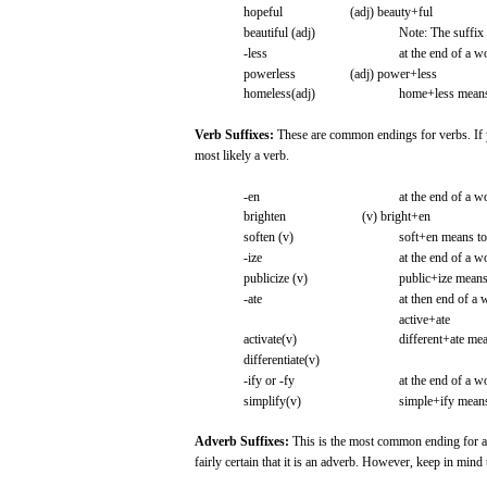
hopeful
(adj)
beauty+ful
beautiful
(adj)
Note:
The
suffix
-less
at the
end
of a
w
powerless
(adj)
power+less
homeless(adj)
home+less
mean
Verb
Suffixes:
These
are
common
endings
for
verbs.
If
most
likely
a verb.
-en
at the
end
of a
w
brighten
(v)
bright+en
soften
(v)
soft+en
means
t
-ize
at the
end
of a
w
publicize
(v)
public+ize
mean
-ate
at
then
end
of a
active+ate
activate(v)
different+ate
mea
differentiate(v)
-ify
or
-fy
at the
end
of a
w
simplify(v)
simple+ify
mean
Adverb
Suffixes:
This
is the
most
common ending
for
fairly
certain
that
it is an
adverb.
However,
keep
in
mind