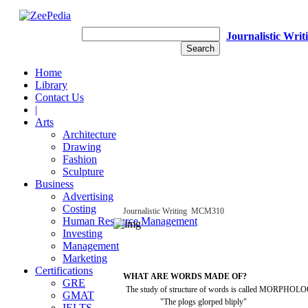
Journalistic Writ
Home
Library
Contact Us
|
Arts
Architecture
Drawing
Fashion
Sculpture
Business
Advertising
Costing
Journalistic
Writing
­
MCM310
Human Resource Management
Investing
Management
Marketing
Certifications
WHAT
ARE
WORDS
MADE OF?
GRE
The
study
of
structure
of
words
is
called
MORPHOLO
GMAT
"The
plogs
glorped
bliply"
IELTS