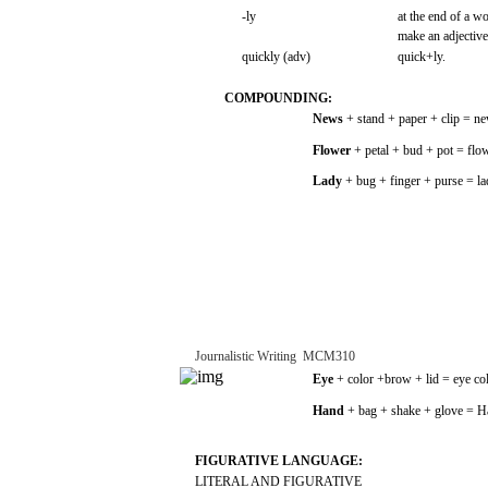
-ly
at the
end
of a
wo
make
an
adjective
quickly
(adv)
quick+ly.
COMPOUNDING:
News
+
stand
+
paper
+
clip
=
ne
Flower
+
petal
+
bud
+
pot
=
flo
Lady
+ bug +
finger
+
purse
=
l
Journalistic
Writing
­
MCM310
Eye
+
color
+brow
+
lid
=
eye
co
Hand
+
bag
+
shake
+ glove = H
FIGURATIVE
LANGUAGE:
LITERAL
AND
FIGURATIVE