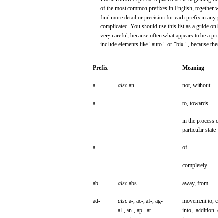
of the
most
common prefixes in English, together
w
find
more
detail or
precision
for
each
prefix
in
any
complicated.
You
should
use
this
list
as a
guide
onl
very
careful,
because
often
what
appears
to be a
pre
include
elements
like
"auto-"
or
"bio-",
because
the
Prefix
Meaning
a-
also
an-
not,
without
a-
to,
towards
in the
process
o
particular
state
a-
of
completely
ab-
also
abs-
away,
from
ad-
also
a-,
ac-,
af-,
ag-
movement
to,
c
al-,
an-,
ap-,
at-
into,
addition
o