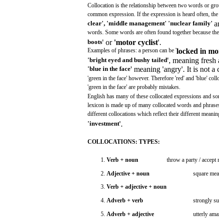
Collocation
is the relationship
between
two
words
or
gro
common
expression.
If the
expression
is
heard
often,
th
clear',
'middle
management'
'nuclear
family'
a
words.
Some
words
are
often
found
together
because
th
boots
' or
'motor
cyclist
'.
Examples
of
phrases:
a
person
can
be '
locked
in
mo
'bright
eyed
and
bushy
tailed
',
meaning
fresh
'blue
in
the
face
'
meaning
'angry'.
It is
not
a 
'green
in the
face'
however.
Therefore
'red'
and
'blue'
coll
'green
in the
face'
are
probably
mistakes.
English
has
many
of
these
collocated
expressions
and
so
lexicon
is
made
up of
many
collocated
words
and
phrase
different
collocations
which
reflect
their
different
meanin
'investment
'.
COLLOCATIONS:
TYPES:
1.
Verb
+ noun
throw
a party /
accept
r
2.
Adjective
+ noun
square
mea
3.
Verb
+
adjective
+ noun
4.
Adverb
+
verb
strongly
su
5.
Adverb
+
adjective
utterly
ama