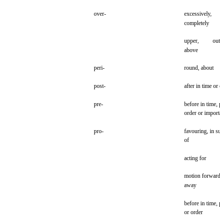
over-
excessively,
completely
upper,
out
above
peri-
round,
about
post-
after in time or
pre-
before in time,
order
or import
pro-
favouring,
in
s
of
acting
for
motion
forward
away
before in time,
or
order