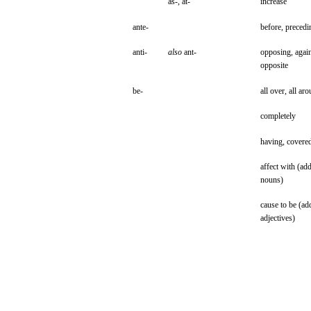
as-,
at-
increase
ante-
before,
precedi
anti-
also
ant-
opposing,
again
opposite
be-
all
over,
all
aro
completely
having,
covere
affect
with
(ad
nouns)
cause
to be
(ad
adjectives)