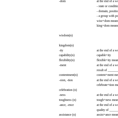
-dom
at the
end
of a
w
-
state
or
conditi
- domain,
positio
- a
group
with
po
wise+dom
mean
king+dom
mean
wisdom(n)
kingdom(n)
-ity
at the
end
of a
w
capability(n)
capable+ity
flexibility(n)
flexible+ity
mean
-ment
at the
end
of a
w
result
of
______
contentment(n)
content+ment
me
-sion,
-tion
at the
end
of a
w
celebrate+tion
me
celebration (n)
-ness
at the
end
of a
w
toughness
(n)
tough+ness
mea
-ance,
-ence
at the
end
of a
w
quality
of
_____
assistance
(n)
assist+ance
mean