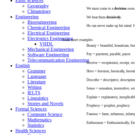
Earth Sciences
Geography
We
must
come
to a
decision
soon
Climatology
Engineering
We
beat
them
decisively
.
Bioengineering
He
can
never
make
up
his
mind.
H
Chemical Engineering
Electrical Engineering
Electronics Engineering
Some
more
examples:
VHDL
Beauty
=
beautiful,
beautician,
bea
Mechanical Engineering
Pay
=
payment,
payable,
payee
Software Engineering
Telecommunication Engineering
Receive
= receptionist,
receipt,
rec
English
Grammer
Hero
=
heroism,
heroically,
heroi
Language
Describe
=
descriptive,
descriptio
Literature
Writing
Sense
=
sensation,
insensitive,
se
IELTS
Explain
= explanatory, inexplicabl
Linguistics
Stories and Novels
Prophecy
=
prophet,
prophecy
Formal Sciences
Computer Science
Famous
=
fame,
infamous,
infam
Mathematics
Enthusiasm
= Enthusiastically,
En
Statistics
Health Sciences