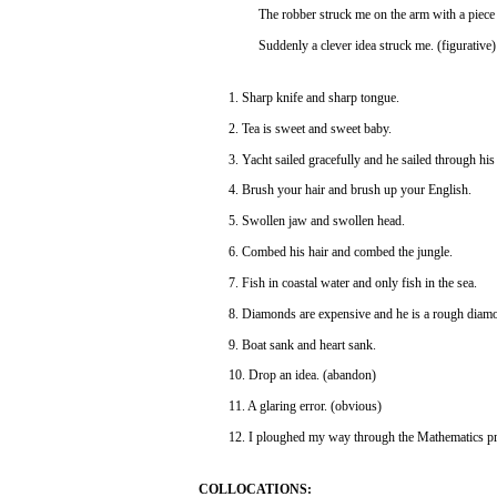
The
robber
struck
me on the
arm
with
a
piece
Suddenly
a
clever
idea
struck
me.
(figurative)
1.
Sharp
knife
and
sharp
tongue.
2.
Tea
is
sweet
and
sweet
baby.
3.
Yacht
sailed
gracefully
and
he
sailed
through
his
4.
Brush
your
hair
and
brush
up
your
English.
5.
Swollen
jaw
and
swollen
head.
6.
Combed
his
hair
and
combed
the jungle.
7.
Fish
in
coastal
water
and
only
fish
in the
sea.
8. Diamonds
are
expensive
and
he is a
rough
diamo
9. Boat
sank
and
heart
sank.
10.
Drop
an
idea.
(abandon)
11. A glaring
error.
(obvious)
12.
I ploughed my
way
through
the
Mathematics
p
COLLOCATIONS: