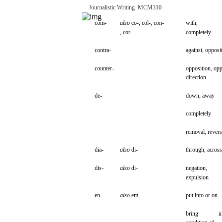
Journalistic
Writing
­
MCM310
com-
also
co-,
col-, con-
with,
, cor-
completely
contra-
against,
opposi
counter-
opposition,
opp
direction
de-
down,
away
completely
removal,
revers
dia-
also
di-
through,
across
dis-
also
di-
negation,
expulsion
en-
also
em-
put
into
or on
bring
i