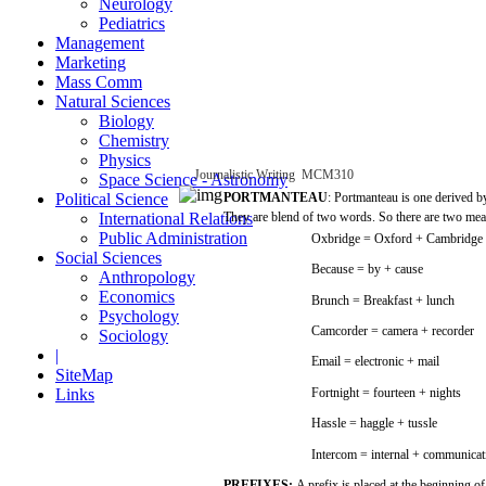
Neurology
Pediatrics
Management
Marketing
Mass Comm
Natural Sciences
Biology
Chemistry
Physics
Journalistic
Writing
­
MCM310
Space Science - Astronomy
Political Science
PORTMANTEAU
:
Portmanteau
is
one
derived 
International Relations
They
are
blend
of
two
words.
So
there
are
two
mea
Public Administration
Oxbridge
=
Oxford
+
Cambridge
Social Sciences
Because
= by +
cause
Anthropology
Economics
Brunch =
Breakfast
+
lunch
Psychology
Camcorder
=
camera
+
recorder
Sociology
|
Email
= electronic + mail
SiteMap
Links
Fortnight
=
fourteen
+ nights
Hassle
=
haggle
+
tussle
Intercom
=
internal
+ communicat
PREFIXES:
A
prefix
is
placed
at the
beginning
of