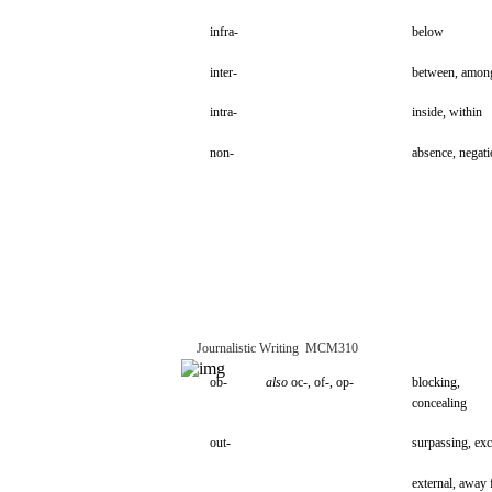
infra-
below
inter-
between,
amon
intra-
inside,
within
non-
absence,
negati
Journalistic
Writing
­
MCM310
ob-
also
oc-,
of-,
op-
blocking,
concealing
out-
surpassing,
exc
external,
away