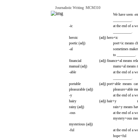
Journalistic
Writing
­
MCM310
We
have
seen
-e
__________.
-ic
at the
end
of a
w
__________.
heroic
(adj)
hero+ic
poetic
(adj)
poet+ic
means
ch
-al
sometimes
make
to
__________.
financial
(adj)
finance+al
means
rel
manual
(adj)
manu+al
means
r
-able
at the
end
of a
w
__________.
portable
(adj)
port+able
means
ca
pleasurable
(adj)
pleasure+able
me
-y
at the
end
of a
w
hairy
(adj)
hair+y
rainy
(adj)
rain+y
means
hav
-ous
at the
end
of a
w
mystery+ous
me
mysterious
(adj)
-ful
at the
end
of a
w
hope+ful