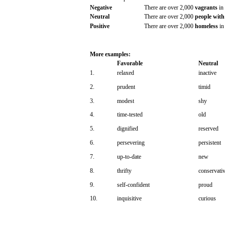
Negative
There
are
over
2,000
vagrants
in
Neutral
There
are
over
2,000
people
with
Positive
There
are
over
2,000
homeless
in
More
examples:
Favorable
Neutral
1.
relaxed
inactive
2.
prudent
timid
3.
modest
shy
4.
time-tested
old
5.
dignified
reserved
6.
persevering
persistent
7.
up-to-date
new
8.
thrifty
conservati
9.
self-confident
proud
10.
inquisitive
curious