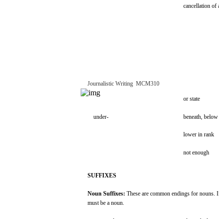
cancellation
of 
Journalistic
Writing
­
MCM310
or
state
under-
beneath,
below
lower
in
rank
not
enough
SUFFIXES
Noun
Suffixes:
These
are
common
endings
for
nouns.
I
must
be a
noun.