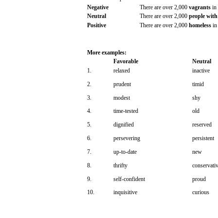
Negative
There
are
over
2,000
vagrants
in
Neutral
There
are
over
2,000
people
with
Positive
There
are
over
2,000
homeless
in
More
examples:
Favorable
Neutral
1.
relaxed
inactive
2.
prudent
timid
3.
modest
shy
4.
time-tested
old
5.
dignified
reserved
6.
persevering
persistent
7.
up-to-date
new
8.
thrifty
conservati
9.
self-confident
proud
10.
inquisitive
curious