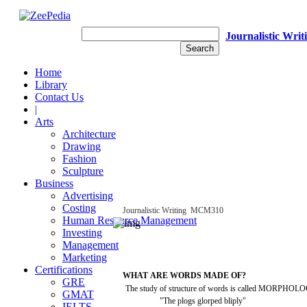
Journalistic Writ
Home
Library
Contact Us
|
Arts
Architecture
Drawing
Fashion
Sculpture
Business
Advertising
Costing
Journalistic
Writing
­
MCM310
Human Resource Management
Investing
Management
Marketing
Certifications
WHAT
ARE
WORDS
MADE OF?
GRE
The
study
of
structure
of
words
is
called
MORPHOLO
GMAT
"The
plogs
glorped
bliply"
IELTS